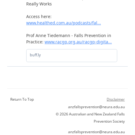
Return To Top
Disclaimer
anzfallsprevention@neura.edu.au
© 2026 Australian and New Zealand Falls
Prevention Society
anzfallsprevention@neura.edu.au