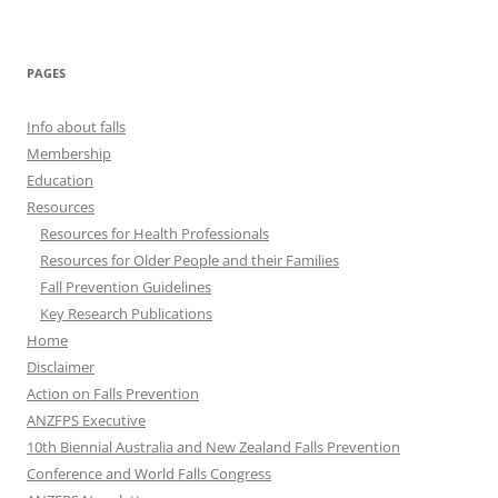
PAGES
Info about falls
Membership
Education
Resources
Resources for Health Professionals
Resources for Older People and their Families
Fall Prevention Guidelines
Key Research Publications
Home
Disclaimer
Action on Falls Prevention
ANZFPS Executive
10th Biennial Australia and New Zealand Falls Prevention
Conference and World Falls Congress