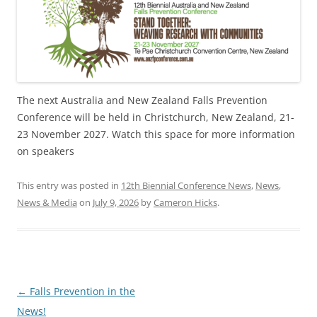
The next Australia and New Zealand Falls Prevention
Conference will be held in Christchurch, New Zealand, 21-
23 November 2027. Watch this space for more information
on speakers
This entry was posted in
12th Biennial Conference News
,
News
,
News & Media
on
July 9, 2026
by
Cameron Hicks
.
Post
←
Falls Prevention in the
navigation
News!