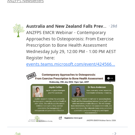
ANZFPS Newsletters