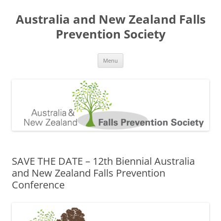
Skip
to
Australia and New Zealand Falls
content
Prevention Society
Menu
SAVE THE DATE – 12th Biennial Australia
and New Zealand Falls Prevention
Conference