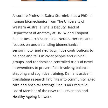
Associate Professor Daina Sturnieks has a PhD in
human biomechanics from The University of
Western Australia. She is Deputy Head of
Department of Anatomy at UNSW and Conjoint
Senior Research Scientist at NeuRA. Her research
focuses on understanding biomechanical,
sensorimotor and neurocognitive contributions to
balance and falls in older people and clinical
groups, and randomised controlled trials of novel
interventions to prevent falls involving balance,
stepping and cognitive training. Daina is active in
translating research findings into community, aged
care and hospital settings. She is an Executive
Board Member of the NSW Fall Prevention and
Healthy Ageing Network.