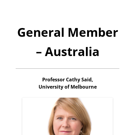
General Member
– Australia
Professor Cathy Said,
University of Melbourne