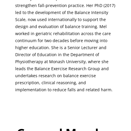
strengthen fall-prevention practice. Her PhD (2017)
led to the development of the Balance Intensity
Scale, now used internationally to support the
design and evaluation of balance training. Mel
worked in geriatric rehabilitation across the care
continuum for two decades before moving into
higher education. She is a Senior Lecturer and
Director of Education in the Department of
Physiotherapy at Monash University, where she
leads the Balance Exercise Research Group and
undertakes research on balance exercise
prescription, clinical reasoning, and
implementation to reduce falls and related harm.