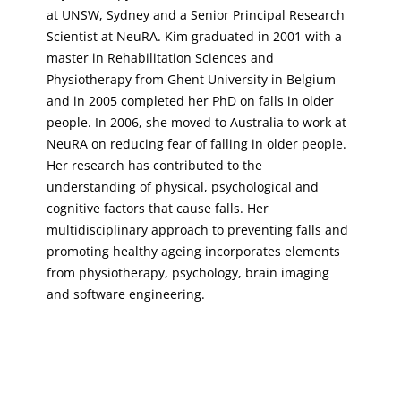
at UNSW, Sydney and a Senior Principal Research
Scientist at NeuRA. Kim graduated in 2001 with a
master in Rehabilitation Sciences and
Physiotherapy from Ghent University in Belgium
and in 2005 completed her PhD on falls in older
people. In 2006, she moved to Australia to work at
NeuRA on reducing fear of falling in older people.
Her research has contributed to the
understanding of physical, psychological and
cognitive factors that cause falls. Her
multidisciplinary approach to preventing falls and
promoting healthy ageing incorporates elements
from physiotherapy, psychology, brain imaging
and software engineering.