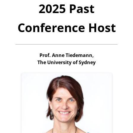
2025 Past
Conference Host
Prof. Anne Tiedemann,
The University of Sydney