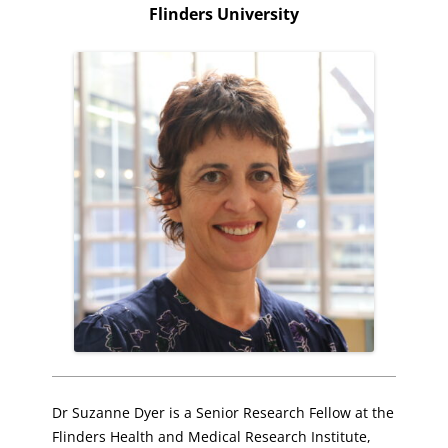
Flinders University
Dr Suzanne Dyer is a Senior Research Fellow at the
Flinders Health and Medical Research Institute,