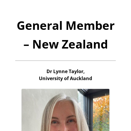
General Member
– New Zealand
Dr Lynne Taylor,
University of Auckland