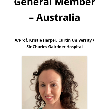
General Member
– Australia
A/Prof. Kristie Harper, Curtin University /
Sir Charles Gairdner Hospital