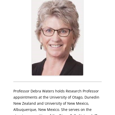
Professor Debra Waters holds Research Professor
appointments at the University of Otago, Dunedin
New Zealand and University of New Mexico,
Albuquerque, New Mexico. She serves on the