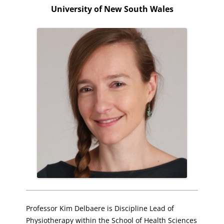
University of New South Wales
Professor Kim Delbaere is Discipline Lead of
Physiotherapy within the School of Health Sciences