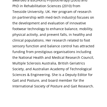
awarded a BSc(Hons) Physiotherapy (2005) and
PhD in Rehabilitation Sciences (2010) from
Teesside University, UK. Her program of research
(in partnership with med-tech industry) focuses on
the development and evaluation of innovative
footwear technology to enhance balance, mobility,
physical activity, and prevent falls, in healthy and
clinical populations. Her research related to foot
sensory function and balance control has attracted
funding from prestigious organisations including
the National Health and Medical Research Council,
Multiple Sclerosis Australia, British Geriatrics
Society, and Australian Academy of Technological
Sciences & Engineering. She is a Deputy Editor for
Gait and Posture, and board member for the
International Society of Posture and Gait Research.