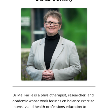
Dr Mel Farlie is a physiotherapist, researcher, and
academic whose work focuses on balance exercise
intensity and health professions education to