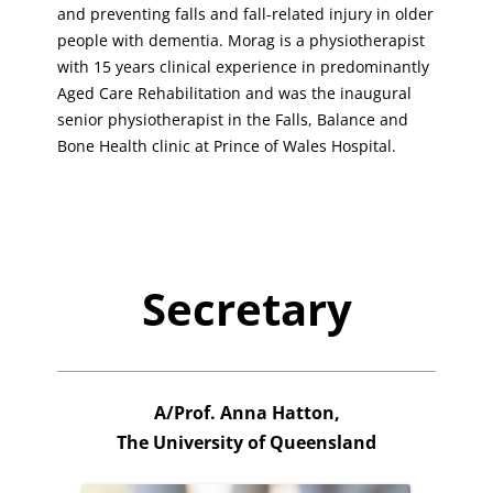
and preventing falls and fall-related injury in older
people with dementia. Morag is a physiotherapist
with 15 years clinical experience in predominantly
Aged Care Rehabilitation and was the inaugural
senior physiotherapist in the Falls, Balance and
Bone Health clinic at Prince of Wales Hospital.
Secretary
A/Prof. Anna Hatton,
The University of Queensland