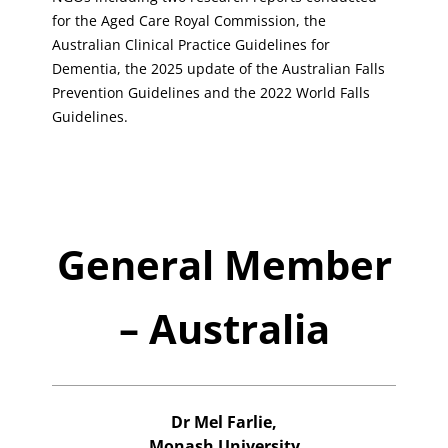
for the Aged Care Royal Commission, the
Australian Clinical Practice Guidelines for
Dementia, the 2025 update of the Australian Falls
Prevention Guidelines and the 2022 World Falls
Guidelines.
General Member
– Australia
Dr Mel Farlie,
Monash University