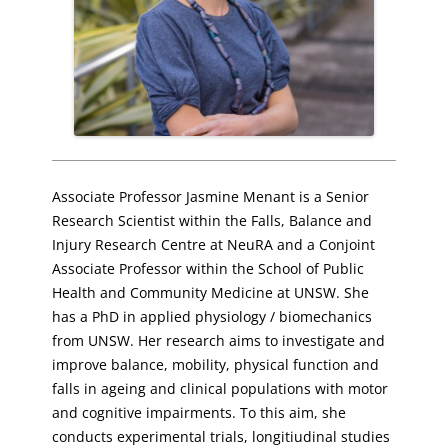
Associate Professor Jasmine Menant is a Senior
Research Scientist within the Falls, Balance and
Injury Research Centre at NeuRA and a Conjoint
Associate Professor within the School of Public
Health and Community Medicine at UNSW. She
has a PhD in applied physiology / biomechanics
from UNSW. Her research aims to investigate and
improve balance, mobility, physical function and
falls in ageing and clinical populations with motor
and cognitive impairments. To this aim, she
conducts experimental trials, longitiudinal studies