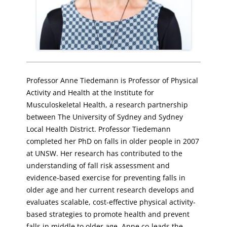
Professor Anne Tiedemann is Professor of Physical
Activity and Health at the Institute for
Musculoskeletal Health, a research partnership
between The University of Sydney and Sydney
Local Health District. Professor Tiedemann
completed her PhD on falls in older people in 2007
at UNSW. Her research has contributed to the
understanding of fall risk assessment and
evidence-based exercise for preventing falls in
older age and her current research develops and
evaluates scalable, cost-effective physical activity-
based strategies to promote health and prevent
falls in middle to older age. Anne co-leads the