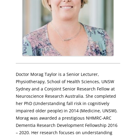
Doctor Morag Taylor is a Senior Lecturer,
Physiotherapy, School of Health Sciences, UNSW
Sydney and a Conjoint Senior Research Fellow at
Neuroscience Research Australia. She completed
her PhD (Understanding fall risk in cognitively
impaired older people) in 2014 (Medicine, UNSW).
Morag was awarded a prestigious NHMRC-ARC
Dementia Research Development Fellowship 2016
– 2020. Her research focuses on understanding