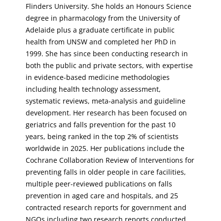
Flinders University. She holds an Honours Science
degree in pharmacology from the University of
Adelaide plus a graduate certificate in public
health from UNSW and completed her PhD in
1999. She has since been conducting research in
both the public and private sectors, with expertise
in evidence-based medicine methodologies
including health technology assessment,
systematic reviews, meta-analysis and guideline
development. Her research has been focused on
geriatrics and falls prevention for the past 10
years, being ranked in the top 2% of scientists
worldwide in 2025. Her publications include the
Cochrane Collaboration Review of Interventions for
preventing falls in older people in care facilities,
multiple peer-reviewed publications on falls
prevention in aged care and hospitals, and 25
contracted research reports for government and
NGOs including two research reports conducted