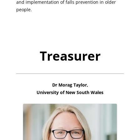
and implementation of falls prevention in older
people.
Treasurer
Dr Morag Taylor,
University of New South Wales