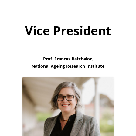
Vice President
Prof. Frances Batchelor,
National Ageing Research Institute