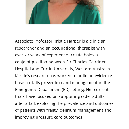
Associate Professor Kristie Harper is a clinician
researcher and an occupational therapist with
over 23 years of experience. Kristie holds a
conjoint position between Sir Charles Gairdner
Hospital and Curtin University, Western Australia.
Kristie’s research has worked to build an evidence
base for falls prevention and management in the
Emergency Department (ED) setting. Her current
trials have focused on supporting older adults
after a fall, exploring the prevalence and outcomes
of patients with frailty, delirium management and
improving pressure care outcomes.