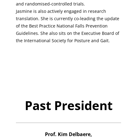
and randomised-controlled trials.
Jasmine is also actively engaged in research
translation. She is currently co-leading the update
of the Best Practice National Falls Prevention
Guidelines. She also sits on the Executive Board of
the International Society for Posture and Gait.
Past President
Prof. Kim Delbaere,