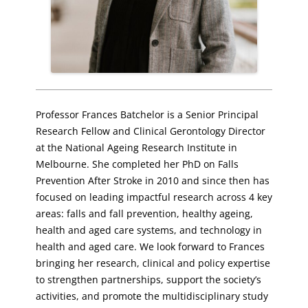
Professor Frances Batchelor is a Senior Principal
Research Fellow and Clinical Gerontology Director
at the National Ageing Research Institute in
Melbourne. She completed her PhD on Falls
Prevention After Stroke in 2010 and since then has
focused on leading impactful research across 4 key
areas: falls and fall prevention, healthy ageing,
health and aged care systems, and technology in
health and aged care. We look forward to Frances
bringing her research, clinical and policy expertise
to strengthen partnerships, support the society’s
activities, and promote the multidisciplinary study