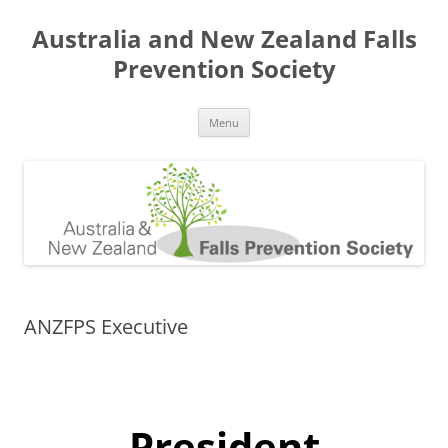
Skip
to
Australia and New Zealand Falls
content
Prevention Society
Menu
ANZFPS Executive
President