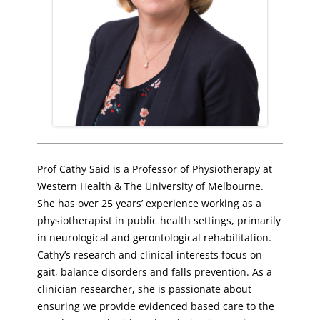
Prof Cathy Said is a Professor of Physiotherapy at
Western Health & The University of Melbourne.
She has over 25 years’ experience working as a
physiotherapist in public health settings, primarily
in neurological and gerontological rehabilitation.
Cathy’s research and clinical interests focus on
gait, balance disorders and falls prevention. As a
clinician researcher, she is passionate about
ensuring we provide evidenced based care to the