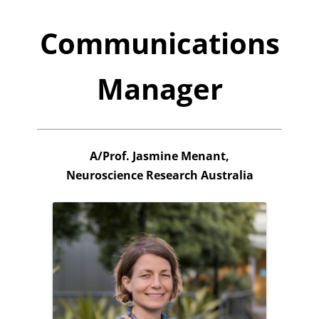
Communications
Manager
A/Prof. Jasmine Menant,
Neuroscience Research Australia