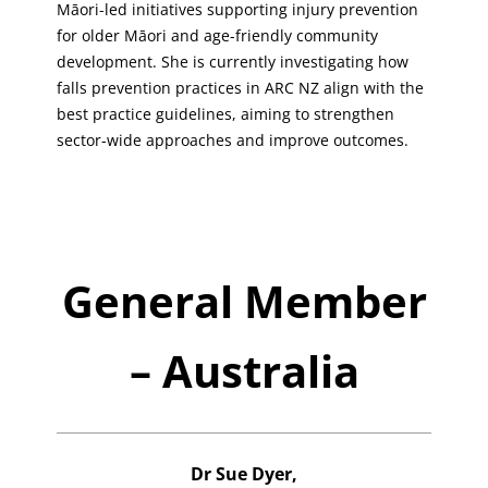
Māori-led initiatives supporting injury prevention
for older Māori and age-friendly community
development. She is currently investigating how
falls prevention practices in ARC NZ align with the
best practice guidelines, aiming to strengthen
sector-wide approaches and improve outcomes.
General Member
– Australia
Dr Sue Dyer,