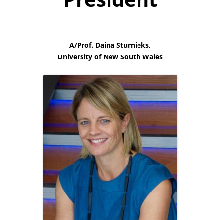
A/Prof. Daina Sturnieks,
University of New South Wales