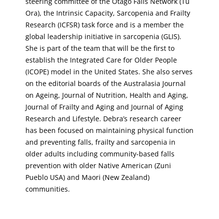
steering committee of the Otago Falls Network (Tu
Ora), the Intrinsic Capacity, Sarcopenia and Frailty
Research (ICFSR) task force and is a member the
global leadership initiative in sarcopenia (GLIS).
She is part of the team that will be the first to
establish the Integrated Care for Older People
(ICOPE) model in the United States. She also serves
on the editorial boards of the Australasia Journal
on Ageing, Journal of Nutrition, Health and Aging,
Journal of Frailty and Aging and Journal of Aging
Research and Lifestyle. Debra’s research career
has been focused on maintaining physical function
and preventing falls, frailty and sarcopenia in
older adults including community-based falls
prevention with older Native American (Zuni
Pueblo USA) and Maori (New Zealand)
communities.