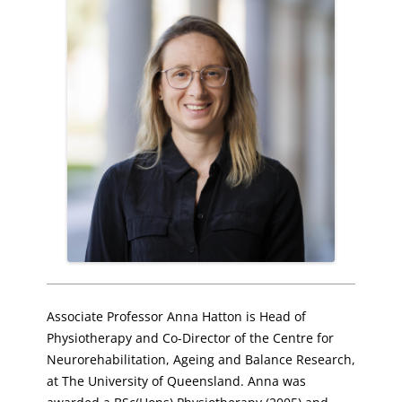
Associate Professor Anna Hatton is Head of
Physiotherapy and Co-Director of the Centre for
Neurorehabilitation, Ageing and Balance Research,
at The University of Queensland. Anna was