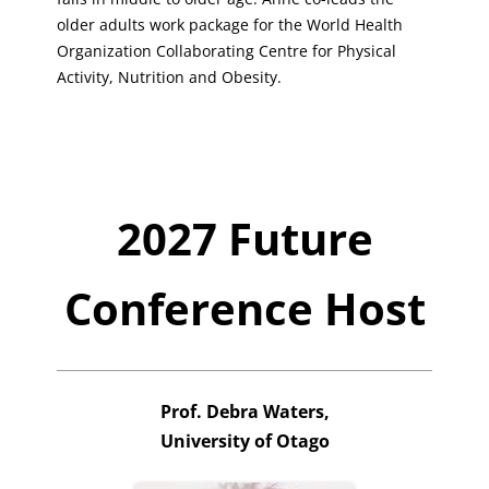
older adults work package for the World Health
Organization Collaborating Centre for Physical
Activity, Nutrition and Obesity.
2027 Future
Conference Host
Prof. Debra Waters,
University of Otago