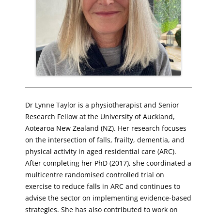
Dr Lynne Taylor is a physiotherapist and Senior
Research Fellow at the University of Auckland,
Aotearoa New Zealand (NZ). Her research focuses
on the intersection of falls, frailty, dementia, and
physical activity in aged residential care (ARC).
After completing her PhD (2017), she coordinated a
multicentre randomised controlled trial on
exercise to reduce falls in ARC and continues to
advise the sector on implementing evidence-based
strategies. She has also contributed to work on