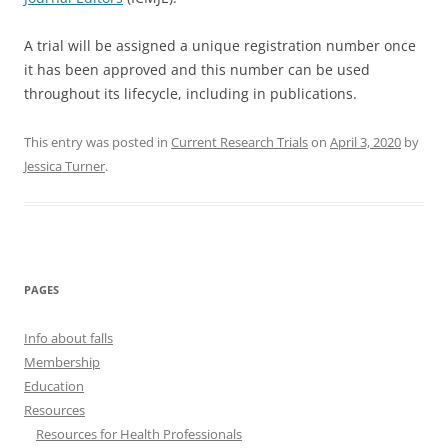
A trial will be assigned a unique registration number once
it has been approved and this number can be used
throughout its lifecycle, including in publications.
This entry was posted in
Current Research Trials
on
April 3, 2020
by
Jessica Turner
.
PAGES
Info about falls
Membership
Education
Resources
Resources for Health Professionals