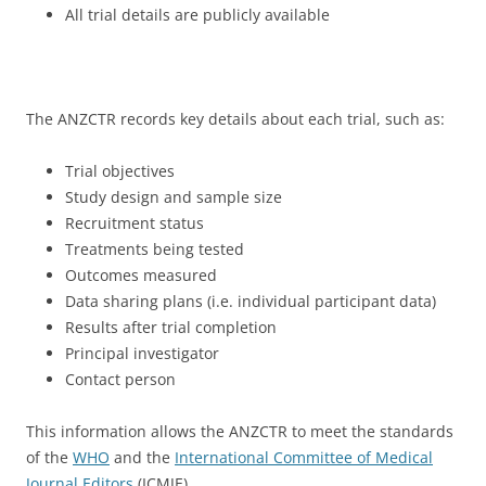
All trial details are publicly available
The ANZCTR records key details about each trial, such as:
Trial objectives
Study design and sample size
Recruitment status
Treatments being tested
Outcomes measured
Data sharing plans (i.e. individual participant data)
Results after trial completion
Principal investigator
Contact person
This information allows the ANZCTR to meet the standards
of the
WHO
and the
International Committee of Medical
Journal Editors
(ICMJE).