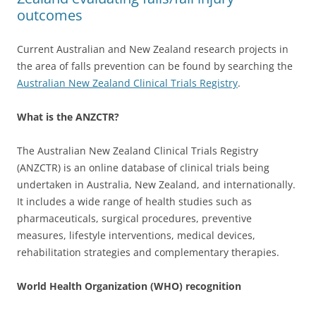
outcomes
Current Australian and New Zealand research projects in
the area of falls prevention can be found by searching the
Australian New Zealand Clinical Trials Registry
.
What is the ANZCTR?
The Australian New Zealand Clinical Trials Registry
(ANZCTR) is an online database of clinical trials being
undertaken in Australia, New Zealand, and internationally.
It includes a wide range of health studies such as
pharmaceuticals, surgical procedures, preventive
measures, lifestyle interventions, medical devices,
rehabilitation strategies and complementary therapies.
World Health Organization (WHO) recognition