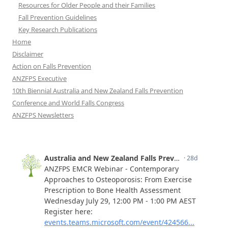
Resources for Older People and their Families
Fall Prevention Guidelines
Key Research Publications
Home
Disclaimer
Action on Falls Prevention
ANZFPS Executive
10th Biennial Australia and New Zealand Falls Prevention
Conference and World Falls Congress
ANZFPS Newsletters