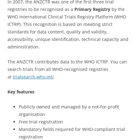
In 2007, the ANZCTR was one of the first three trial
registries to be recognised as a
Primary Registry
by the
WHO International Clinical Trials Registry Platform (WHO
ICTRP). This recognition is based on meeting strict
standards for data content, quality and validity,
accessibility, unique identification, technical capacity and
administration.
The ANZCTR contributes data to the WHO ICTRP. You can
search trials from all WHO-recognised registries
at
trialsearch.who.int/
.
Key features
Publicly owned and managed by a not-for-profit
organisation
Free trial registration
Mandatory fields required for WHO-compliant trial
registration