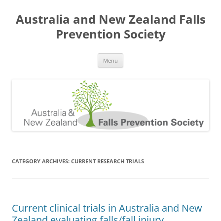
Skip
to
Australia and New Zealand Falls
content
Prevention Society
Menu
CATEGORY ARCHIVES:
CURRENT RESEARCH TRIALS
Current clinical trials in Australia and New
Zealand evaluating falls/fall injury