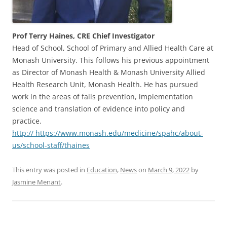
Prof Terry Haines, CRE Chief Investigator
Head of School, School of Primary and Allied Health Care at
Monash University. This follows his previous appointment
as Director of Monash Health & Monash University Allied
Health Research Unit, Monash Health. He has pursued
work in the areas of falls prevention, implementation
science and translation of evidence into policy and
practice.
http:// https://www.monash.edu/medicine/spahc/about-
us/school-staff/thaines
This entry was posted in
Education
,
News
on
March 9, 2022
by
Jasmine Menant
.