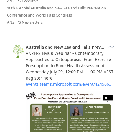
ANZFPS Executive
10th Biennial Australia and New Zealand Falls Prevention
Conference and World Falls Congress
ANZFPS Newsletters