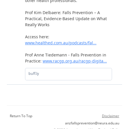
Return To Top
Disclaimer
anzfallsprevention@neura.edu.au