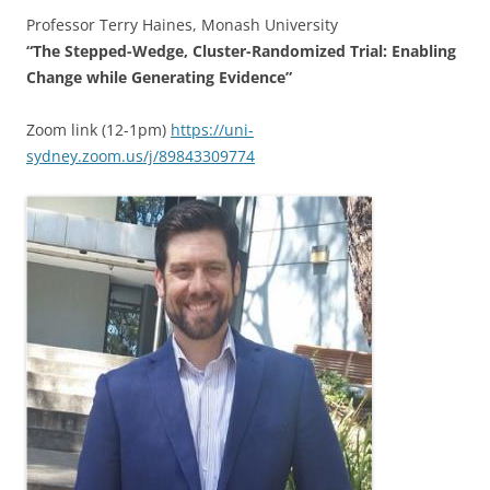
Professor Terry Haines, Monash University
“The Stepped-Wedge, Cluster-Randomized Trial: Enabling
Change while Generating Evidence”
Zoom link (12-1pm)
https://uni-
sydney.zoom.us/j/89843309774