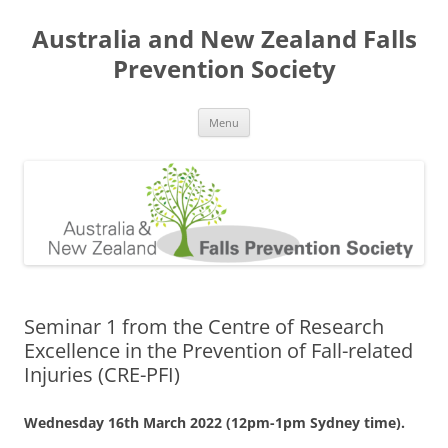
Skip
to
Australia and New Zealand Falls
content
Prevention Society
Menu
Seminar 1 from the Centre of Research
Excellence in the Prevention of Fall-related
Injuries (CRE-PFI)
Wednesday 16th March 2022 (12pm-1pm Sydney time).