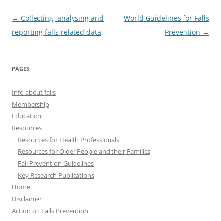
Post
←
Collecting, analysing and
World Guidelines for Falls
navigation
reporting falls related data
Prevention
→
PAGES
Info about falls
Membership
Education
Resources
Resources for Health Professionals
Resources for Older People and their Families
Fall Prevention Guidelines
Key Research Publications
Home
Disclaimer
Action on Falls Prevention