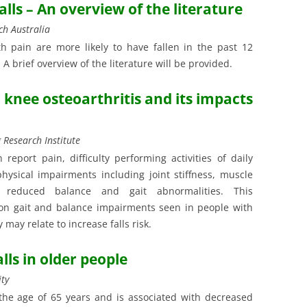
falls – An overview of the literature
ch Australia
h pain are more likely to have fallen in the past 12
 A brief overview of the literature will be provided.
n knee osteoarthritis and its impacts
 Research Institute
 report pain, difficulty performing activities of daily
hysical impairments including joint stiffness, muscle
n, reduced balance and gait abnormalities. This
on gait and balance impairments seen in people with
may relate to increase falls risk.
lls in older people
ity
 the age of 65 years and is associated with decreased