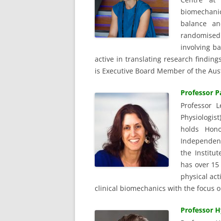
biomechanic
balance an
randomised c
involving ba
active in translating research findin
is Executive Board Member of the Aust
Professor P
Professor L
Physiologis
holds Hono
Independent
the Institut
has over 15 
physical act
clinical biomechanics with the focus o
Professor H