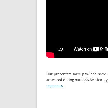
Our presenters have provided some 
answered during our Q&A Session – y
responses