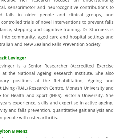
al, sensorimotor and neurocognitive contributions to
d falls in older people and clinical groups, and
ontrolled trials of novel interventions to prevent falls
lance, stepping and cognitive training. Dr Sturnieks is
gs into community, aged care and hospital settings and
ralian and New Zealand Falls Prevention Society.
azit Levinger
evinger is a Senior Researcher (Accredited Exercise
t) at the National Ageing Research Institute. She also
rary positions at the Rehabilitation, Ageing and
 Living (RAIL) Research Centre, Monash University and
e for Health and Sport (IHES), Victoria University. She
years experience, skills and expertise in active ageing,
ivity and falls prevention, quantitative gait analysis and
n people with osteoarthritis.
ylton B Menz