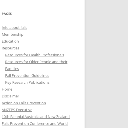
PAGES
Info about falls
Membership
Education
Resources
Resources for Health Professionals
Resources for Older People and their
Families
Fall Prevention Guidelines
Key Research Publications
Home
Disclaimer
Action on Falls Prevention
ANZFPS Executive
10th Biennial Australia and New Zealand
Falls Prevention Conference and World