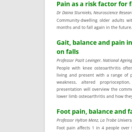
Pain as a risk factor for 
Dr Daina Sturnieks, Neuroscience Resear
Community-dwelling older adults wit
months and to fall again in the future.
Gait, balance and pain i
on falls
Professor Pazit Levinger, National Ageing
People with knee osteoarthritis often
living and present with a range of p
weakness, altered proprioceptio
presentation will overview the comm
lower limb osteoarthritis and how they 
Foot pain, balance and fa
Professor Hylton Menz, La Trobe Univers
Foot pain affects 1 in 4 people over