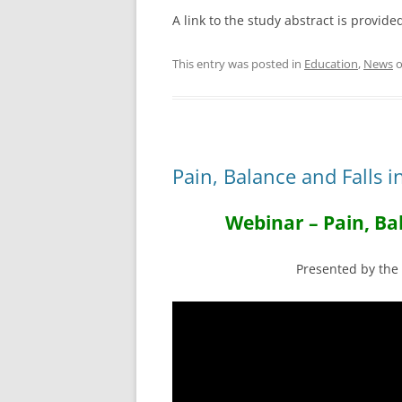
A link to the study abstract is provid
This entry was posted in
Education
,
News
Pain, Balance and Falls 
Webinar – Pain, Bal
Presented by th