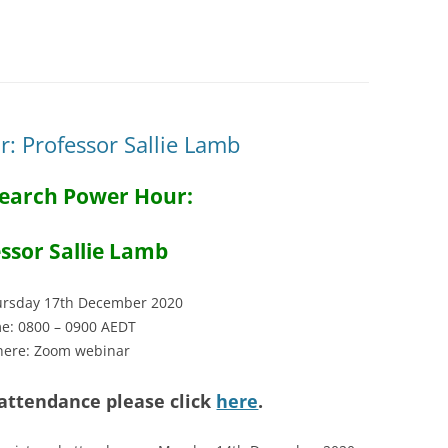
: Professor Sallie Lamb
earch Power Hour:
ssor Sallie Lamb
rsday 17th December 2020
e: 0800 – 0900 AEDT
ere: Zoom webinar
 attendance please click
here
.