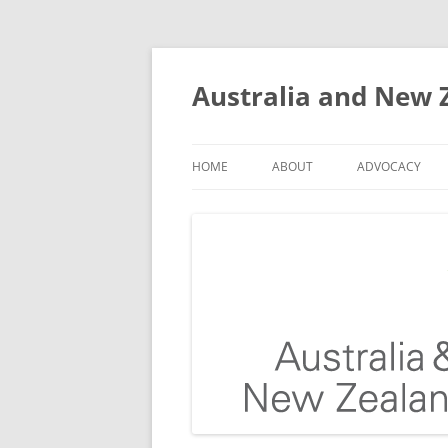
Skip
to
content
Australia and New Z
HOME
ABOUT
ADVOCACY
THE PROBLEM OF FALLS
OUR TEAM