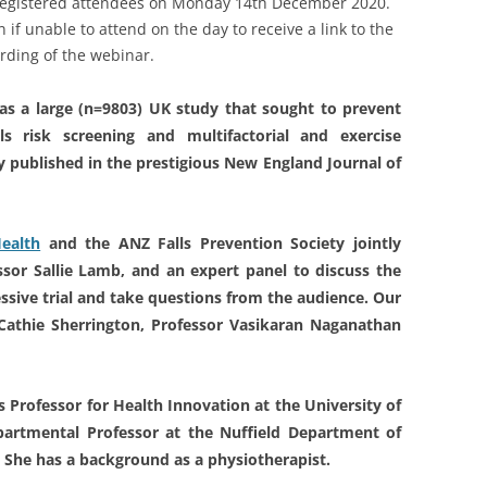
o registered attendees on Monday 14th December 2020.
 if unable to attend on the day to receive a link to the
rding of the webinar.
was a large (n=9803) UK study that sought to prevent
lls risk screening and multifactorial and exercise
y published in the prestigious New England Journal of
Health
and the ANZ Falls Prevention Society jointly
essor Sallie Lamb, and an expert panel to discuss the
ressive trial and take questions from the audience. Our
 Cathie Sherrington, Professor Vasikaran Naganathan
gs Professor for Health Innovation at the University of
partmental Professor at the Nuffield Department of
. She has a background as a physiotherapist.