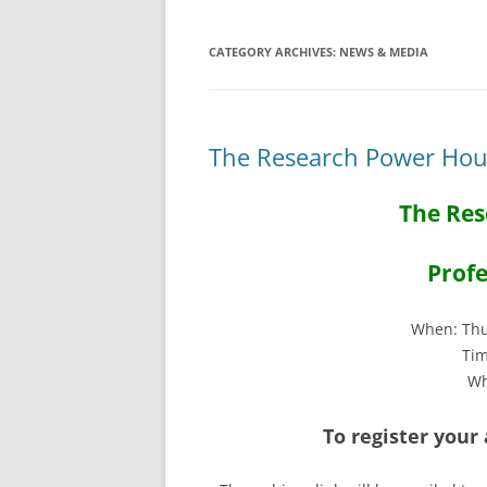
CATEGORY ARCHIVES:
NEWS & MEDIA
The Research Power Hour
The Res
Profe
When: Thu
Tim
Wh
To register your