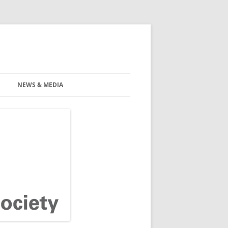
NEWS & MEDIA
INARS
NEWS
TION GUIDELINES
MEDIA
FOR HEALTH
ANZFPS NEWSLETTERS
ALS
FOR OLDER PEOPLE
AMILIES