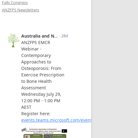
Falls Congress
ANZFPS Newsletters