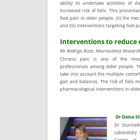
ability to undertake activities of 
increased risk of falls. This presenta
foot pain in older people, (ii) the me
and (iii) interventions targeting foot p
Interventions to reduce
Mr Rodrigo Rizzo, Neuroscience Research
Chronic pain is one of the mos
professionals among older people. 
take into account the multiple comorb
gait and balance). The risk of falls
pharmacological interventions in older
Dr Daina S
Dr Sturnie
Laboratory 
Centre at