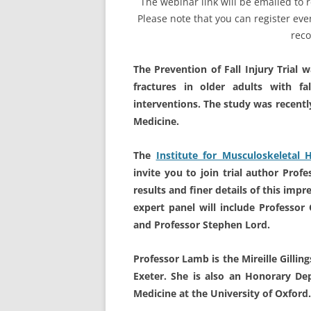
The webinar link will be emailed t
Please note that you can register even
reco
The Prevention of Fall Injury Trial 
fractures in older adults with fa
interventions. The study was recentl
Medicine.
The
Institute for Musculoskeletal 
invite you to join trial author Prof
results and finer details of this imp
expert panel will include Professor
and Professor Stephen Lord.
Professor Lamb is the Mireille Gillin
Exeter. She is also an Honorary De
Medicine at the University of Oxford