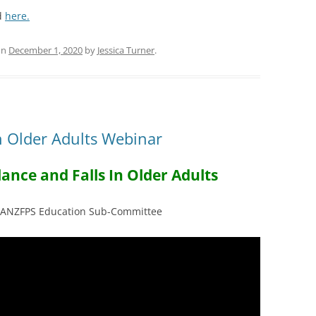
ed
here.
on
December 1, 2020
by
Jessica Turner
.
in Older Adults Webinar
ance and Falls In Older Adults
e ANZFPS Education Sub-Committee