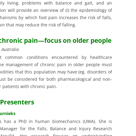
daily living, problems with balance and gait, and an
tion will provide an overview of (i) the epidemiology of
chanisms by which foot pain increases the risk of falls,
ain that may reduce the risk of falling.
 chronic pain—focus on older people
 Australia
t common conditions encountered by healthcare
The management of chronic pain in older people must
idities that this population may have (eg. disorders of
 must be considered for both pharmacological and non-
 patients with chronic pain.
Presenters
turnieks
ks has a PhD in human biomechanics (UWA). She is
Manager for the Falls, Balance and Injury Research
 NeuRA. Her research focuses on understanding