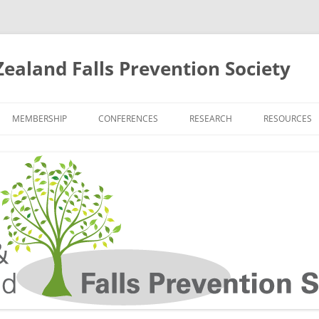
ealand Falls Prevention Society
MEMBERSHIP
CONFERENCES
RESEARCH
RESOURCES
12TH BIENNIAL CONFERENCE
CURRENT RESEARCH TRIALS
ANZFPS WEB
NEWS
RESEARCH GROUPS
FALL PREVEN
11TH BIENNIAL CONFERENCE
KEY AND RECENT RESEARCH
RESOURCES 
NEWS
PUBLICATIONS
PROFESSION
10TH BIENNIAL CONFERENCE
RESOURCES 
NEWS
AND THEIR F