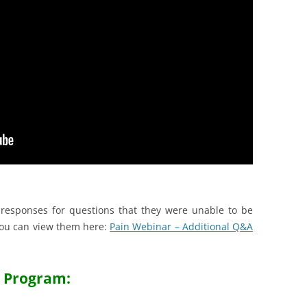
responses for questions that they were unable to be
ou can view them here:
Pain Webinar – Additional Q&A
Program: